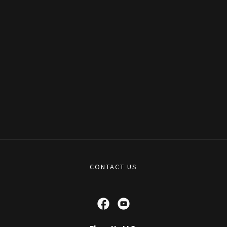
CONTACT US