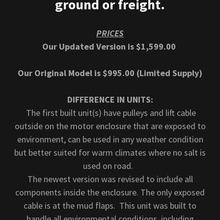
ground or freight.
PRICES
Our Updated Version is $1,599.00
Our Original Model is $995.00 (Limited Supply)
DIFFERENCE IN UNITS:
The first built unit(s) have pulleys and lift cable
outside on the motor enclosure that are exposed to
environment, can be used in any weather condition
but better suited for warm climates where no salt is
used on road.
The newest version was revised to include all
components inside the enclosure. The only exposed
cable is at the mud flaps. This unit was built to
handle all environmental conditions, including