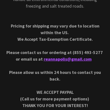
freezing and salt treated roads.
Pricing for shipping may vary due to location
within the US.
We Accept Tax-Exemption Certificate.
Please contact us for ordering at (855) 493-5277
or email us at
reannapolis@gmail.com
Please allow us within 24 hours to contact you
back.
WE ACCEPT PAYPAL
(Call us for more payment options)
THANK YOU FOR YOUR INTEREST!