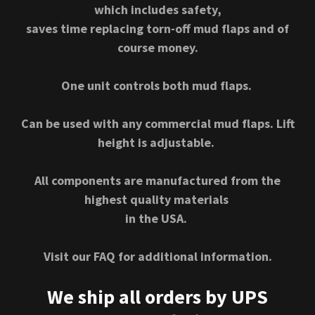
which includes safety,
saves time replacing torn-off mud flaps and of
course money.
One unit controls both mud flaps.
Can be used with any commercial mud flaps. Lift
height is adjustable.
All components are manufactured from the
highest quality materials
in the USA.
Visit our FAQ for additional information.
We ship all orders by UPS