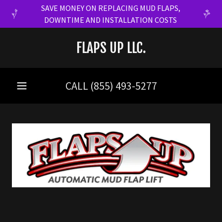
SAVE MONEY ON REPLACING MUD FLAPS,
DOWNTIME AND INSTALLATION COSTS
FLAPS UP LLC.
CALL
(855) 493-5277