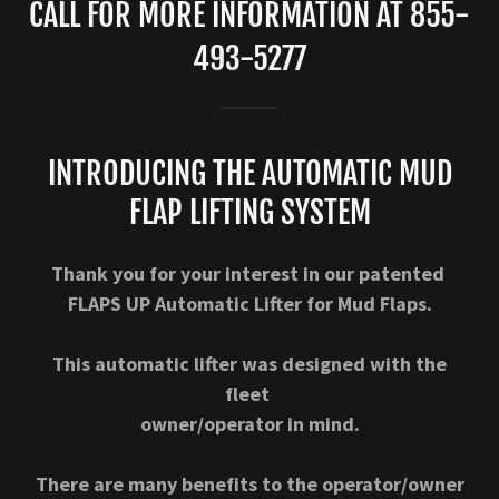
CALL FOR MORE INFORMATION AT 855-
493-5277
INTRODUCING THE AUTOMATIC MUD
FLAP LIFTING SYSTEM
Thank you for your interest in our patented
FLAPS UP Automatic Lifter for Mud Flaps.
This automatic lifter was designed with the
fleet
owner/operator in mind.
There are many benefits to the operator/owner